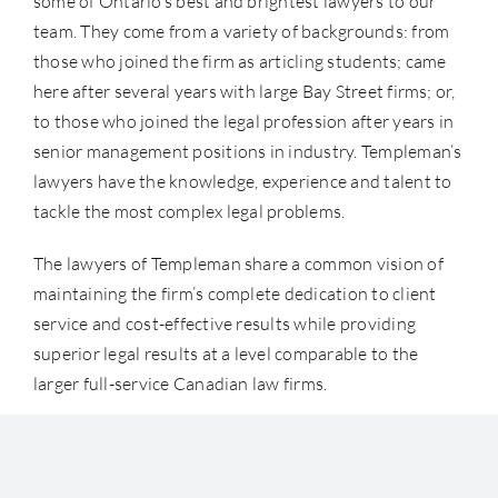
some of Ontario’s best and brightest lawyers to our
team. They come from a variety of backgrounds: from
those who joined the firm as articling students; came
here after several years with large Bay Street firms; or,
to those who joined the legal profession after years in
senior management positions in industry. Templeman’s
lawyers have the knowledge, experience and talent to
tackle the most complex legal problems.
The lawyers of Templeman share a common vision of
maintaining the firm’s complete dedication to client
service and cost-effective results while providing
superior legal results at a level comparable to the
larger full-service Canadian law firms.