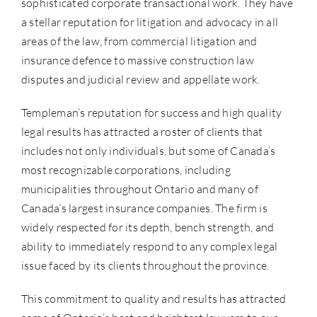
sophisticated corporate transactional work. They have
a stellar reputation for litigation and advocacy in all
areas of the law, from commercial litigation and
insurance defence to massive construction law
disputes and judicial review and appellate work.
Templeman’s reputation for success and high quality
legal results has attracted a roster of clients that
includes not only individuals, but some of Canada’s
most recognizable corporations, including
municipalities throughout Ontario and many of
Canada’s largest insurance companies. The firm is
widely respected for its depth, bench strength, and
ability to immediately respond to any complex legal
issue faced by its clients throughout the province.
This commitment to quality and results has attracted