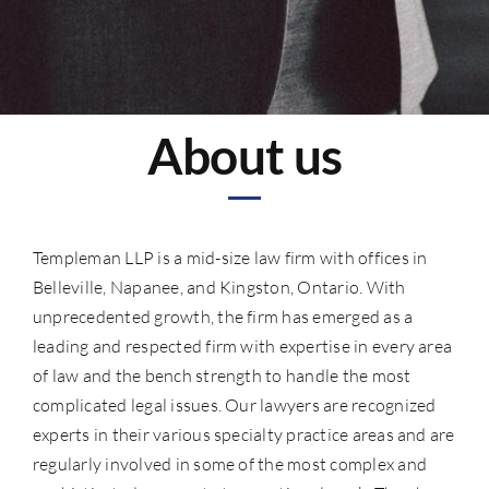
About us
Templeman LLP is a mid-size law firm with offices in
Belleville, Napanee, and Kingston, Ontario. With
unprecedented growth, the firm has emerged as a
leading and respected firm with expertise in every area
of law and the bench strength to handle the most
complicated legal issues. Our lawyers are recognized
experts in their various specialty practice areas and are
regularly involved in some of the most complex and