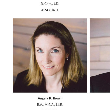
B. Com., J.D.
ASSOCIATE
Angela K. Brown
B.A., M.B.A., LL.B.