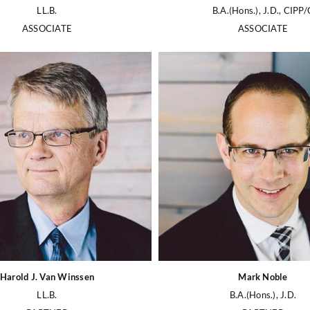
LL.B.
B.A.(Hons.), J.D., CIPP/
ASSOCIATE
ASSOCIATE
Harold J. Van Winssen
Mark Noble
LL.B.
B.A.(Hons.), J.D.