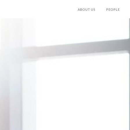
ABOUT US
PEOPLE