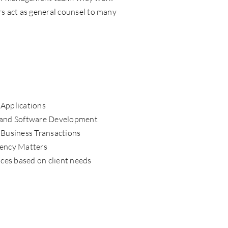
rs act as general counsel to many
Applications
 and Software Development
 Business Transactions
vency Matters
ices based on client needs