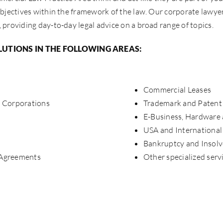
bjectives within the framework of the law. Our corporate lawye
providing day-to-day legal advice on a broad range of topics.
LUTIONS IN THE FOLLOWING AREAS:
Commercial Leases
e Corporations
Trademark and Patent 
E-Business, Hardware
USA and International
Bankruptcy and Insol
 Agreements
Other specialized serv