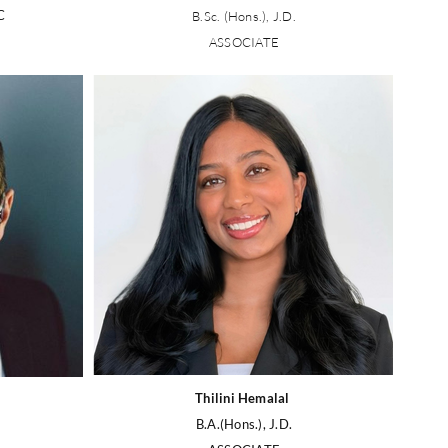
C
B.Sc. (Hons.), J.D.
ASSOCIATE
Thilini Hemalal
B.A.(Hons.), J.D.