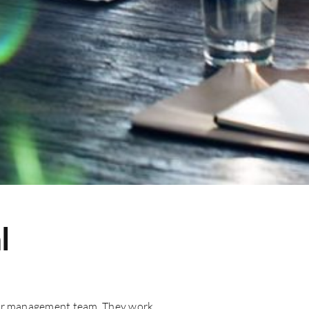
l
your management team. They work