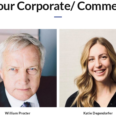
ur Corporate/ Commer
William Procter
Katie Degendorfer