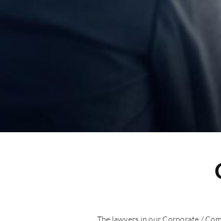
The lawyers in our Corporate / Com