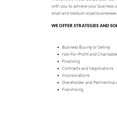
with you to achieve your business o
small and medium-sized businesses, 
WE OFFER STRATEGIES AND SO
Business Buying or Selling
Not-For-Profit and Charitabl
Financing
Contracts and Negotiations
Incorporations
Shareholder and Partnership
Franchising