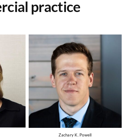
cial practice
Zachary K. Powell