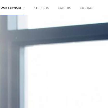
OUR SERVICES
STUDENTS
CAREERS
CONTACT