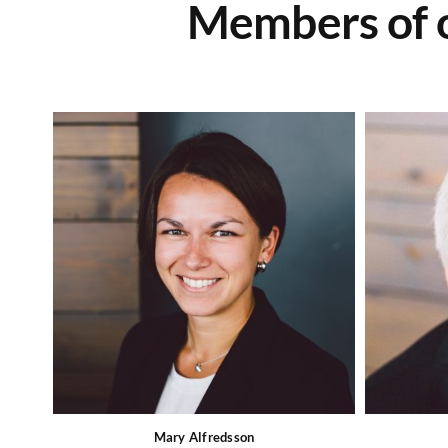
Members of o
Mary Alfredsson