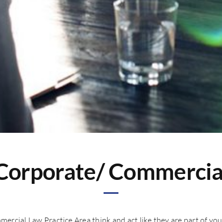
Corporate/ Commercia
mercial Law Practice Area think and act like they are part of 