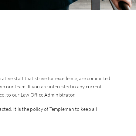
tive staff that strive for excellence, are committed
in our team. If you are interested in any current
ce, to our Law Office Administrator.
cted. It is the policy of Templeman to keep all