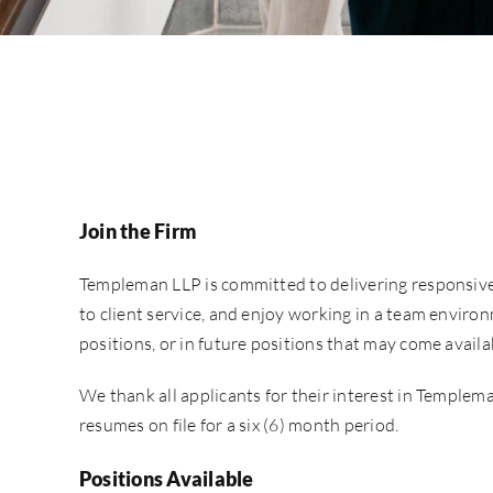
Join the Firm
Templeman LLP is committed to delivering responsive, 
to client service, and enjoy working in a team environ
positions, or in future positions that may come avail
We thank all applicants for their interest in Templema
resumes on file for a six (6) month period.
Positions Available