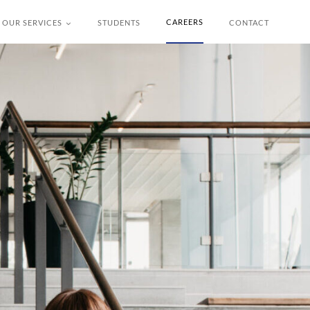
CAREERS
OUR SERVICES
STUDENTS
CONTACT