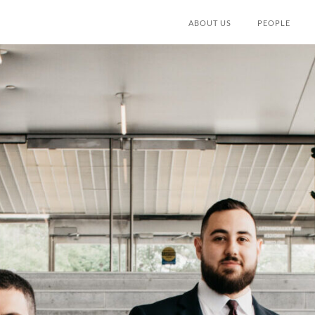
ABOUT US
PEOPLE