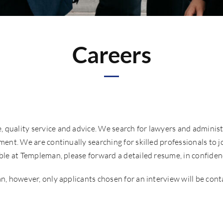
Careers
quality service and advice. We search for lawyers and administra
ment. We are continually searching for skilled professionals to jo
able at Templeman, please forward a detailed resume, in confiden
n, however, only applicants chosen for an interview will be conta