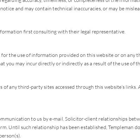
 regarding accuracy, timeliness, or completeness of the informat
tice and may contain technical inaccuracies, or may be mislead
nformation first consulting with their legal representative.
or the use of information provided on this website or on any thi
at you may incur directly or indirectly as a result of the use of 
of any third-party sites accessed through this website’s links. 
 communication to us by e-mail. Solicitor-client relationships b
firm. Until such relationship has been established, Templeman doe
person(s).