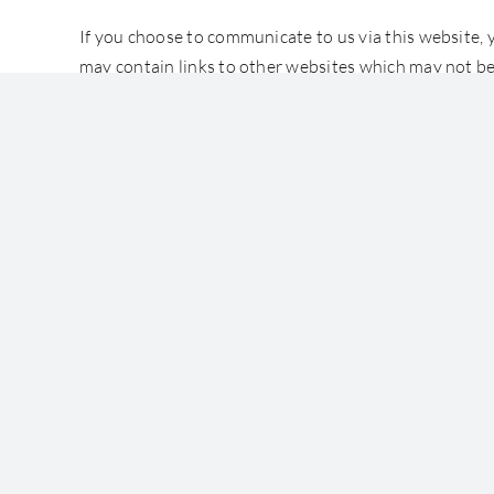
If you choose to communicate to us via this website, 
may contain links to other websites which may not be
COPYRIGHT
All works and writings on this website are protected
The contents may not be modified in any way or quote
Accessibility
Terms of Use
© Copyright 2022 Templeman