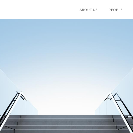
ABOUT US
PEOPLE