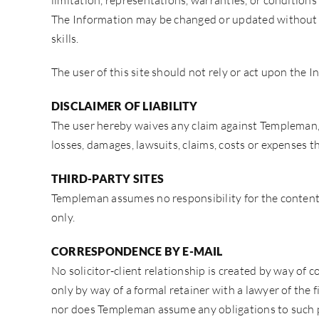
limitation, representations, warranties, or conditions
The Information may be changed or updated without no
skills.
The user of this site should not rely or act upon the I
DISCLAIMER OF LIABILITY
The user hereby waives any claim against Templeman, f
losses, damages, lawsuits, claims, costs or expenses th
THIRD-PARTY SITES
Templeman assumes no responsibility for the contents 
only.
CORRESPONDENCE BY E-MAIL
No solicitor-client relationship is created by way of
only by way of a formal retainer with a lawyer of the 
nor does Templeman assume any obligations to such 