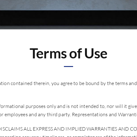
Terms of Use
ation contained therein, you agree to be bound by the terms and
ormational purposes only and is not intended to, nor will it give
s or employees and any third party. Representations and Warrant
LAIMS ALL EXPRESS AND IMPLIED WARRANTIES AND CONDI