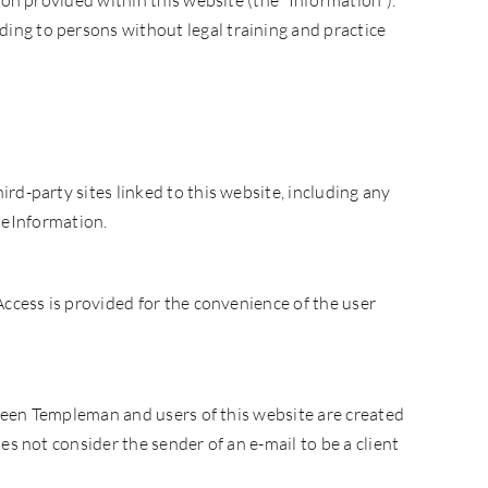
ion provided within this website (the “Information”).
ing to persons without legal training and practice
rd-party sites linked to this website, including any
theInformation.
Access is provided for the convenience of the user
etween Templeman and users of this website are created
s not consider the sender of an e-mail to be a client