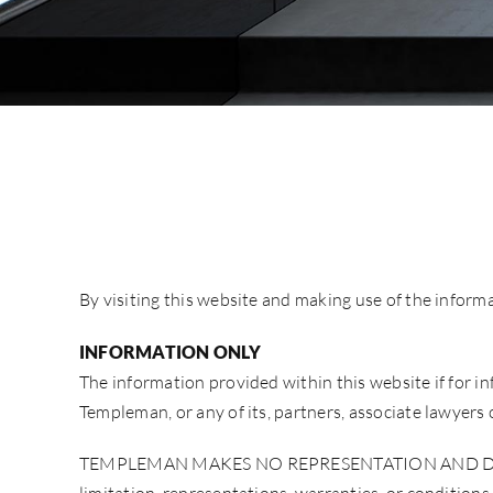
By visiting this website and making use of the inform
INFORMATION ONLY
The information provided within this website if for inf
Templeman, or any of its, partners, associate lawyer
TEMPLEMAN MAKES NO REPRESENTATION AND DISC