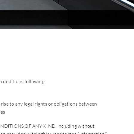
 conditions following:
 rise to any legal rights or obligations between
ies
TIONS OF ANY KIND, including without