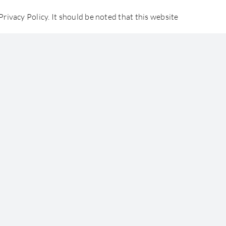
rivacy Policy. It should be noted that this website
ommercial, personal and educational purposes only.
udents
Careers
Contact