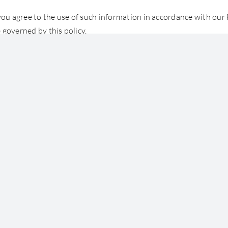
you agree to the use of such information in accordance with our P
 governed by this policy.
 by copyright. You can use and reproduce the contents for non-c
d out of its context.
About Us
People
Our Services
St