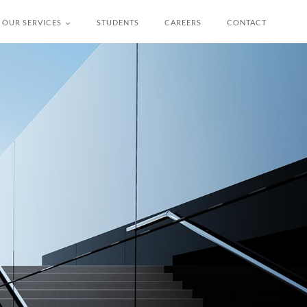
OUR SERVICES
STUDENTS
CAREERS
CONTACT