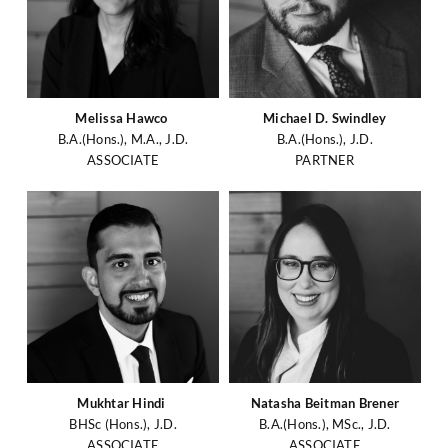
Melissa Hawco
Michael D. Swindley
B.A.(Hons.), M.A., J.D.
B.A.(Hons.), J.D.
ASSOCIATE
PARTNER
Mukhtar Hindi
Natasha Beitman Brener
BHSc (Hons.), J.D.
B.A.(Hons.), MSc., J.D.
ASSOCIATE
ASSOCIATE