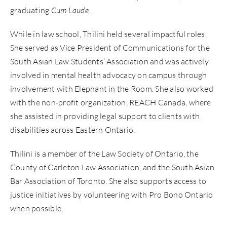
graduating
Cum Laude
.
While in law school, Thilini held several impactful roles.
She served as Vice President of Communications for the
South Asian Law Students’ Association and was actively
involved in mental health advocacy on campus through
involvement with Elephant in the Room. She also worked
with the non-profit organization, REACH Canada, where
she assisted in providing legal support to clients with
disabilities across Eastern Ontario.
Thilini is a member of the Law Society of Ontario, the
County of Carleton Law Association, and the South Asian
Bar Association of Toronto. She also supports access to
justice initiatives by volunteering with Pro Bono Ontario
when possible.