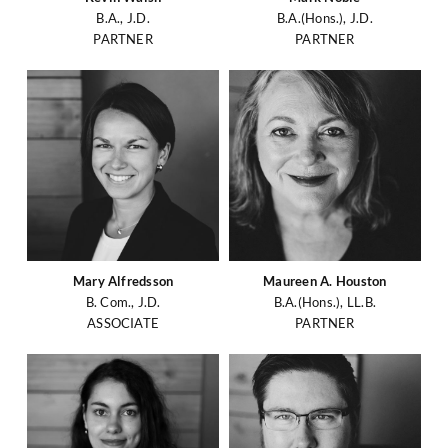
B.A., J.D.
B.A.(Hons.), J.D.
PARTNER
PARTNER
Mary Alfredsson
Maureen A. Houston
B. Com., J.D.
B.A.(Hons.), LL.B.
ASSOCIATE
PARTNER