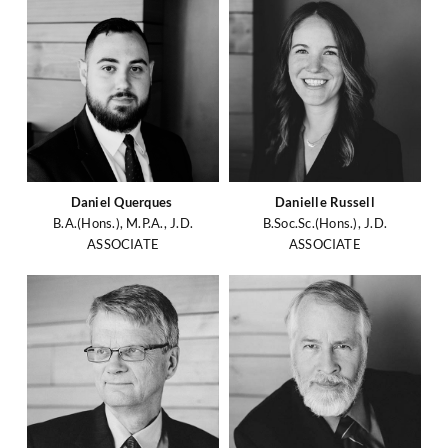
Daniel Querques
Danielle Russell
B.A.(Hons.), M.P.A., J.D.
B.Soc.Sc.(Hons.), J.D.
ASSOCIATE
ASSOCIATE