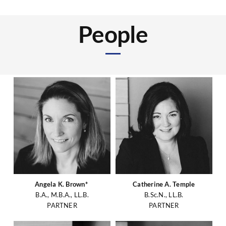
People
Angela K. Brown*
Catherine A. Temple
B.A., M.B.A., LL.B.
B.Sc.N., LL.B.
PARTNER
PARTNER