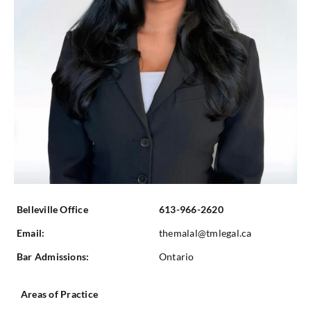
Belleville Office
613-966-2620
Email:
themalal@tmlegal.ca
Bar Admissions:
Ontario
Areas of Practice