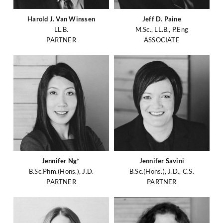
Harold J. Van Winssen
Jeff D. Paine
LL.B.
M.Sc., LL.B., P.Eng
PARTNER
ASSOCIATE
Jennifer Ng*
Jennifer Savini
B.Sc.Phm.(Hons.), J.D.
B.Sc.(Hons.), J.D., C.S.
PARTNER
PARTNER