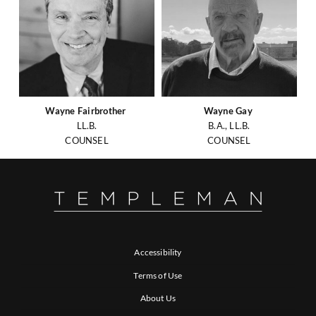
Wayne Fairbrother
Wayne Gay
LL.B.
B.A., LL.B.
COUNSEL
COUNSEL
Accessibility
Terms of Use
About Us