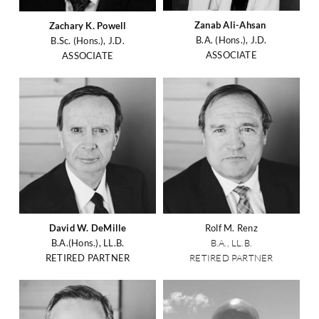
Zanab Ali-Ahsan
Zachary K. Powell
B.A. (Hons.), J.D.
B.Sc. (Hons.), J.D.
ASSOCIATE
ASSOCIATE
David W. DeMille
Rolf M. Renz
B.A.(Hons.), LL.B.
B.A., LL.B.
RETIRED PARTNER
RETIRED PARTNER