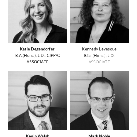
Katie Degendorfer
Kennedy Levesque
B.A.(Hons.), J.D., CIPP/C
BSc. (Hons.), J.D.
ASSOCIATE
ASSOCIATE
Kevin Walsh
Mark Noble