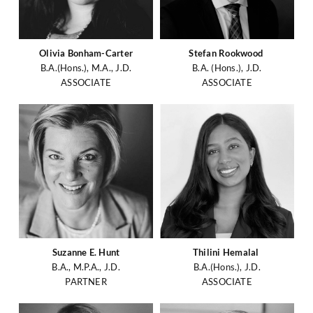
Olivia Bonham-Carter
Stefan Rookwood
B.A.(Hons.), M.A., J.D.
B.A. (Hons.), J.D.
ASSOCIATE
ASSOCIATE
Suzanne E. Hunt
Thilini Hemalal
B.A., M.P.A., J.D.
B.A.(Hons.), J.D.
PARTNER
ASSOCIATE