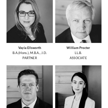
Vayia Ellsworth
William Procter
B.A.(Hons.), M.B.A., J.D.
LL.B.
PARTNER
ASSOCIATE