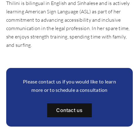
Thilini is bilingual in English and Sinhalese and is actively
learning American Sign Language (ASL) as part of her
commitment to advancing accessibility and inclusive
communication in the legal profession. In her spare time,
she enjoys strength training, spending time with family,
and surfing.
Please contact us if you would like to learn
more or to schedule a consultation
Contact us