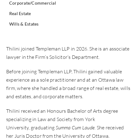
Corporate/Commercial
Real Estate
Wills & Estates
Thilini joined Templeman LLP in 2026. She is an associate
lawyer in the Firm’s Solicitor’s Department.
Before joining Templeman LLP, Thilini gained valuable
experience as a sole practitioner and at an Ottawa law
firm, where she handled a broad range of real estate, wills
and estates, and corporate matters.
Thilini received an Honours Bachelor of Arts degree
specializing in Law and Society from York
University, graduating
Summa Cum Laude
. She received
her Juris Doctor from the University of Ottawa,