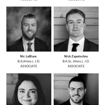
Nic LeBlanc
Nick Zapotochny
B.A.(Hons.), J.D.
B.A.Sc. (Hons.), J.D.
ASSOCIATE
ASSOCIATE