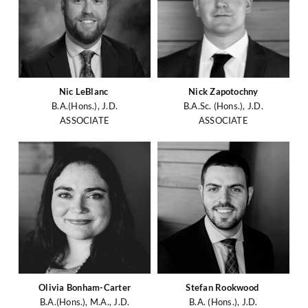
Nic LeBlanc
Nick Zapotochny
B.A.(Hons.), J.D.
B.A.Sc. (Hons.), J.D.
ASSOCIATE
ASSOCIATE
Olivia Bonham-Carter
Stefan Rookwood
B.A.(Hons.), M.A., J.D.
B.A. (Hons.), J.D.