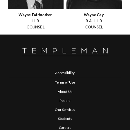
Wayne Fairbrother
Wayne Gay
LL.B.
B.A., LL.B.
COUNSEL
COUNSEL
Accessibility
Terms of Use
About Us
People
Our Services
Students
Careers