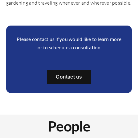
gardening and traveling whenever and wherever possible.
Please contact us if you would like to learn more
or to schedule a consultation
Contact us
People