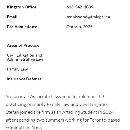
Kingston Office
613-542-1889
Email:
srookwood@tmlegal.ca
Bar Admissions:
Ontario, 2025
Areas of Practice
Civil Litigation and
Administrative Law
Family Law
Insurance Defense
Stefan
is an Associate Lawyer at Templeman LLP,
practicing primarily Family Law and Civil Litigation.
Stefan
joined the firm as an Articling Student in 2024
after spending two summers working for Toronto-based
criminal law firms.