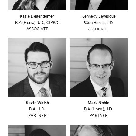
Katie Degendorfer
Kennedy Levesque
B.A.(Hons.), J.D., CIPP/C
BSc. (Hons.), J.D.
ASSOCIATE
ASSOCIATE
Kevin Walsh
Mark Noble
B.A., J.D.
B.A.(Hons.), J.D.
PARTNER
PARTNER