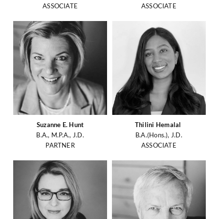
ASSOCIATE
ASSOCIATE
Suzanne E. Hunt
Thilini Hemalal
B.A., M.P.A., J.D.
B.A.(Hons.), J.D.
PARTNER
ASSOCIATE