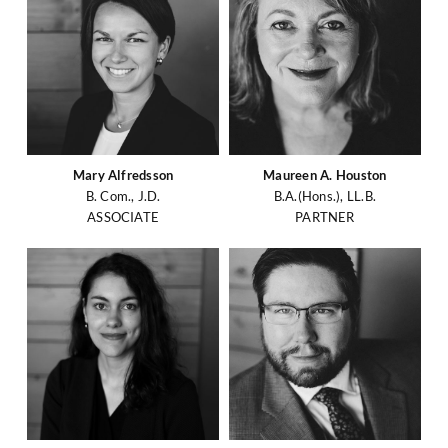
Mary Alfredsson
Maureen A. Houston
B. Com., J.D.
B.A.(Hons.), LL.B.
ASSOCIATE
PARTNER