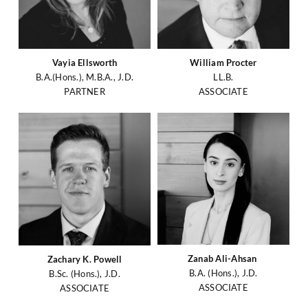
Vayia Ellsworth
William Procter
B.A.(Hons.), M.B.A., J.D.
LL.B.
PARTNER
ASSOCIATE
Zanab Ali-Ahsan
Zachary K. Powell
B.A. (Hons.), J.D.
B.Sc. (Hons.), J.D.
ASSOCIATE
ASSOCIATE