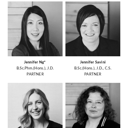
Jennifer Ng*
Jennifer Savini
B.Sc.Phm.(Hons.), J.D.
B.Sc.(Hons.), J.D., C.S.
PARTNER
PARTNER