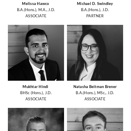
Melissa Hawco
Michael D. Swindley
B.A.(Hons.), M.A., J.D.
B.A.(Hons.), J.D.
ASSOCIATE
PARTNER
Mukhtar Hindi
Natasha Beitman Brener
BHSc (Hons.), J.D.
B.A.(Hons.), MSc., J.D.
ASSOCIATE
ASSOCIATE