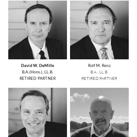
David W. DeMille
Rolf M. Renz
B.A.(Hons.), LL.B.
B.A., LL.B.
RETIRED PARTNER
RETIRED PARTNER