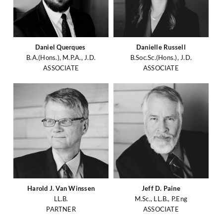
Daniel Querques
Danielle Russell
B.A.(Hons.), M.P.A., J.D.
B.Soc.Sc.(Hons.), J.D.
ASSOCIATE
ASSOCIATE
Harold J. Van Winssen
Jeff D. Paine
LL.B.
M.Sc., LL.B., P.Eng
PARTNER
ASSOCIATE