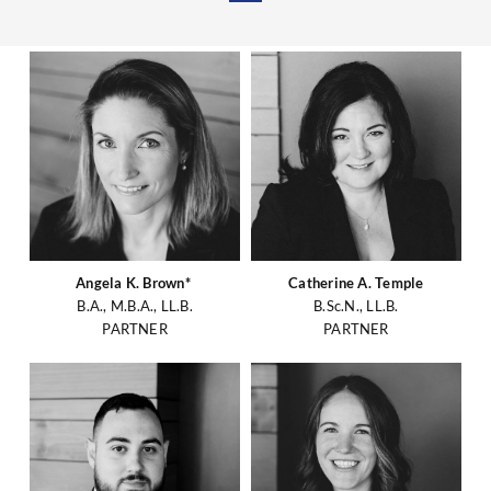
Angela K. Brown*
Catherine A. Temple
B.A., M.B.A., LL.B.
B.Sc.N., LL.B.
PARTNER
PARTNER