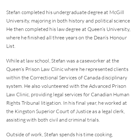
Stefan
completed his undergraduate degree at McGill
University, majoring in both history and political science
He then completed his law degree at Queen’s University,
where he finished all three years on the Dean’s Honour
List.
While at law school,
Stefan
was a caseworker at the
Queen’s Prison Law Clinic where he represented clients
within the Correctional Services of Canada disciplinary
system. He also volunteered with the Advanced Prison
Law Clinic, providing legal services for Canadian Human
Rights Tribunal litigation. In his final year, he worked at
the Kingston Superior Court of Justice as a legal clerk,
assisting with both civil and criminal trials.
Outside of work,
Stefan
spends his time cooking,