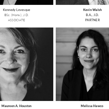
Kennedy Levesque
Kevin Walsh
BSc. (Hons.), J.D.
B.A., J.D.
ASSOCIATE
PARTNER
Maureen A. Houston
Melissa Hawco