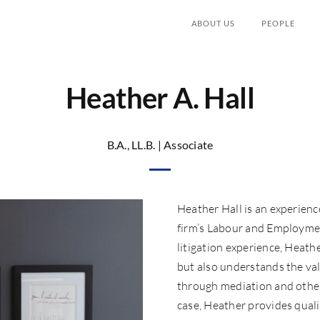
ABOUT US
PEOPLE
Heather A. Hall
B.A., LL.B. | Associate
Heather Hall is an experience
firm’s Labour and Employmen
litigation experience, Heathe
but also understands the val
through mediation and other
case, Heather provides quali