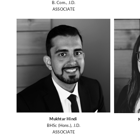
B. Com., J.D.
ASSOCIATE
Mukhtar Hindi
BHSc (Hons.), J.D.
ASSOCIATE