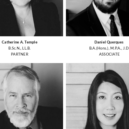
Catherine A. Temple
Daniel Querques
B.Sc.N., LL.B.
B.A.(Hons.), M.P.A., J.D
PARTNER
ASSOCIATE