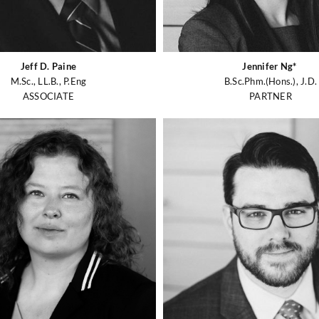
Jeff D. Paine
Jennifer Ng*
M.Sc., LL.B., P.Eng
B.Sc.Phm.(Hons.), J.D.
ASSOCIATE
PARTNER