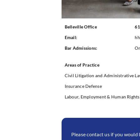
Belleville Office
61
Email:
hh
Bar Admissions:
On
Areas of Practice
Civil Litigation and Administrative L
Insurance Defense
Labour, Employment & Human Rights
Please contact us if you would 