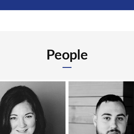
People