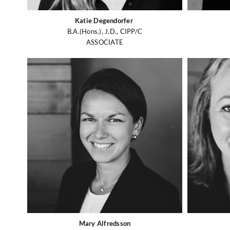
Katie Degendorfer
B.A.(Hons.), J.D., CIPP/C
ASSOCIATE
Mary Alfredsson