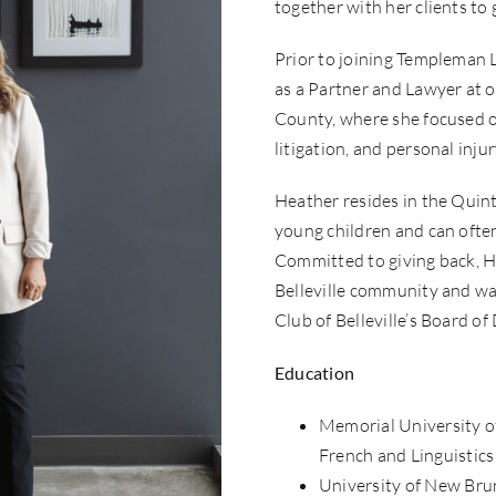
together with her clients to
Prior to joining Templeman 
as a Partner and Lawyer at o
County, where she focused 
litigation, and personal injur
Heather resides in the Quin
young children and can often
Committed to giving back, H
Belleville community and wa
Club of Belleville’s Board of 
Education
Memorial University o
French and Linguistics
University of New Brun