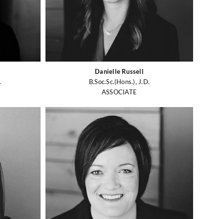
Danielle Russell
.
B.Soc.Sc.(Hons.), J.D.
ASSOCIATE