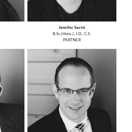
Jennifer Savini
B.Sc.(Hons.), J.D., C.S.
PARTNER