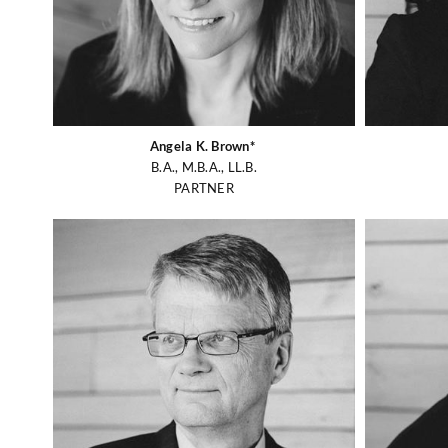
Angela K. Brown*
B.A., M.B.A., LL.B.
PARTNER