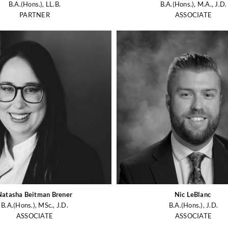
B.A.(Hons.), LL.B.
B.A.(Hons.), M.A., J.D.
PARTNER
ASSOCIATE
Natasha Beitman Brener
Nic LeBlanc
B.A.(Hons.), MSc., J.D.
B.A.(Hons.), J.D.
ASSOCIATE
ASSOCIATE