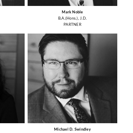
Mark Noble
B.A.(Hons.), J.D.
PARTNER
Michael D. Swindley