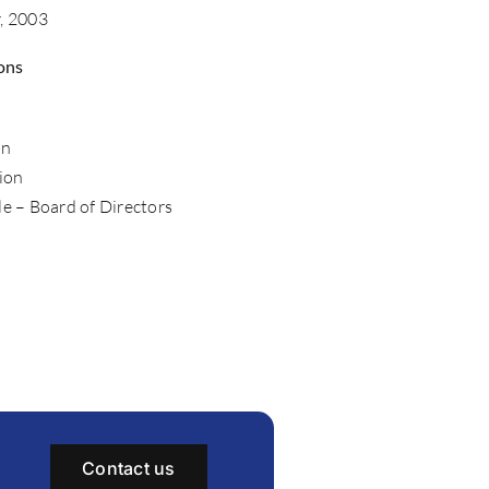
r, 2003
ons
o
on
ion
le – Board of Directors
Contact us