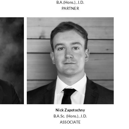
B.A.(Hons.), J.D.
PARTNER
Nick Zapotochny
B.A.Sc. (Hons.), J.D.
ASSOCIATE