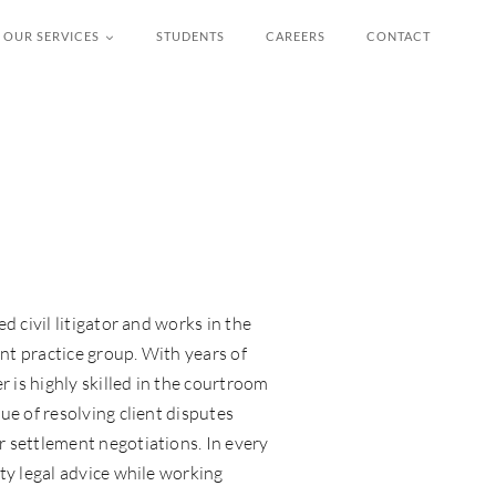
OUR SERVICES
STUDENTS
CAREERS
CONTACT
d civil litigator and works in the
t practice group. With years of
r is highly skilled in the courtroom
ue of resolving client disputes
 settlement negotiations. In every
ty legal advice while working