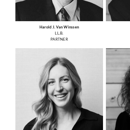
Harold J. Van Winssen
LL.B.
PARTNER