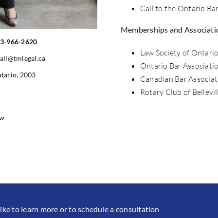
Call to the Ontario Ba
Memberships and Associati
3-966-2620
Law Society of Ontari
all@tmlegal.ca
Ontario Bar Associati
tario, 2003
Canadian Bar Associat
Rotary Club of Bellevil
aw
like to learn more or to schedule a consultation