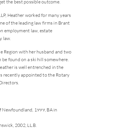
 get the best possible outcome.
LLP, Heather worked for many years
ne of the leading law firms in Brant
on employment law, estate
y law.
te Region with her husband and two
 be found on a ski hill somewhere.
eather is well entrenched in the
s recently appointed to the Rotary
Directors.
f Newfoundland, 1999, BA in
swick, 2002, LL.B.