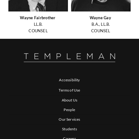
Wayne Fairbrother
Wayne Gay
LL.B.
B.A., LL.B.
COUNSEL
COUNSEL
Accessibility
Terms of Use
About Us
People
Our Services
Students
Careers