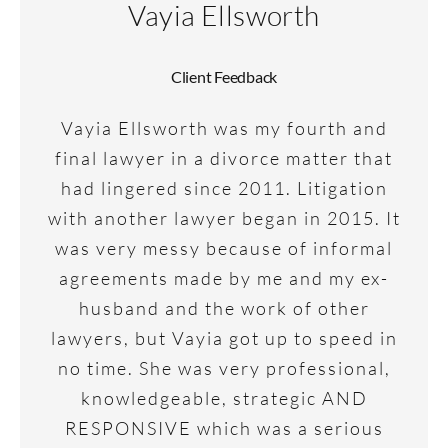
Vayia Ellsworth
Client Feedback
Vayia Ellsworth was my fourth and
final lawyer in a divorce matter that
had lingered since 2011. Litigation
with another lawyer began in 2015. It
was very messy because of informal
agreements made by me and my ex-
husband and the work of other
lawyers, but Vayia got up to speed in
no time. She was very professional,
knowledgeable, strategic AND
RESPONSIVE which was a serious