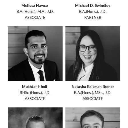
Melissa Hawco
Michael D. Swindley
B.A.(Hons.), M.A., J.D.
B.A.(Hons.), J.D.
ASSOCIATE
PARTNER
Mukhtar Hindi
Natasha Beitman Brener
BHSc (Hons.), J.D.
B.A.(Hons.), MSc., J.D.
ASSOCIATE
ASSOCIATE