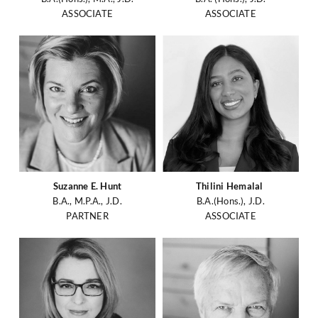
ASSOCIATE
ASSOCIATE
Suzanne E. Hunt
Thilini Hemalal
B.A., M.P.A., J.D.
B.A.(Hons.), J.D.
PARTNER
ASSOCIATE