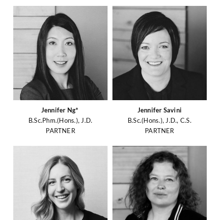
Jennifer Ng*
Jennifer Savini
B.Sc.Phm.(Hons.), J.D.
B.Sc.(Hons.), J.D., C.S.
PARTNER
PARTNER