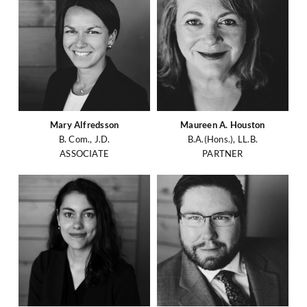
Mary Alfredsson
Maureen A. Houston
B. Com., J.D.
B.A.(Hons.), LL.B.
ASSOCIATE
PARTNER