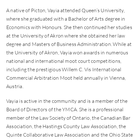
A native of Picton, Vayia attended Queen’s University,
where she graduated with a Bachelor of Arts degree in
Economics with Honours. She then continued her studies
at the University of Akron where she obtained her law
degree and Masters of Business Administration. While at
the University of Akron, Vayia won awards in numerous
national and international moot court competitions,
including the prestigious Willem C. Vis International
Commercial Arbitration Moot held annually in Vienna,
Austria.
Vayia is active in the community and is a member of the
Board of Directors of the YMCA. She is a professional
member of the Law Society of Ontario, the Canadian Bar
Association, the Hastings County Law Association, the
Quinte Collaborative Law Association and the Ohio State