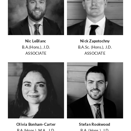
Nic LeBlanc
Nick Zapotochny
B.A.(Hons.), J.D.
B.A.Sc. (Hons.), J.D.
ASSOCIATE
ASSOCIATE
Olivia Bonham-Carter
Stefan Rookwood
B.A.(Hons.), M.A., J.D.
B.A. (Hons.), J.D.