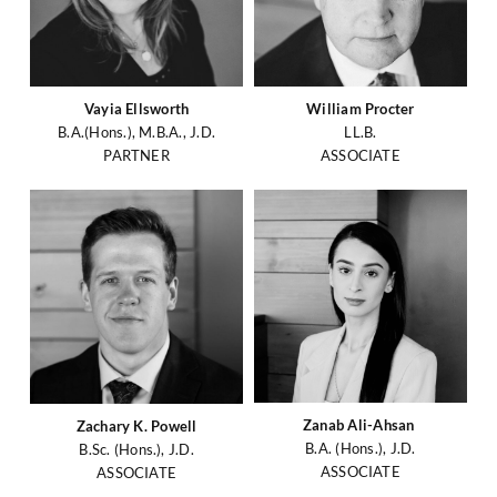
Vayia Ellsworth
William Procter
B.A.(Hons.), M.B.A., J.D.
LL.B.
PARTNER
ASSOCIATE
Zanab Ali-Ahsan
Zachary K. Powell
B.A. (Hons.), J.D.
B.Sc. (Hons.), J.D.
ASSOCIATE
ASSOCIATE