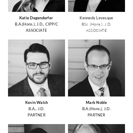
Katie Degendorfer
Kennedy Levesque
B.A.(Hons.), J.D., CIPP/C
BSc. (Hons.), J.D.
ASSOCIATE
ASSOCIATE
Kevin Walsh
Mark Noble
B.A., J.D.
B.A.(Hons.), J.D.
PARTNER
PARTNER