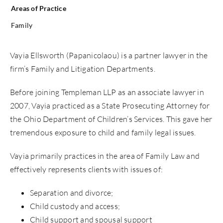
Areas of Practice
Family
Vayia Ellsworth (Papanicolaou) is a partner lawyer in the
firm’s Family and Litigation Departments.
Before joining Templeman LLP as an associate lawyer in
2007, Vayia practiced as a State Prosecuting Attorney for
the Ohio Department of Children’s Services. This gave her
tremendous exposure to child and family legal issues.
Vayia primarily practices in the area of Family Law and
effectively represents clients with issues of:
Separation and divorce;
Child custody and access;
Child support and spousal support