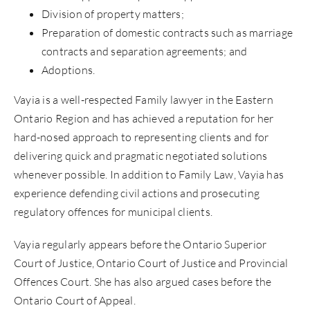
Division of property matters;
Preparation of domestic contracts such as marriage
contracts and separation agreements; and
Adoptions.
Vayia is a well-respected Family lawyer in the Eastern
Ontario Region and has achieved a reputation for her
hard-nosed approach to representing clients and for
delivering quick and pragmatic negotiated solutions
whenever possible. In addition to Family Law, Vayia has
experience defending civil actions and prosecuting
regulatory offences for municipal clients.
Vayia regularly appears before the Ontario Superior
Court of Justice, Ontario Court of Justice and Provincial
Offences Court. She has also argued cases before the
Ontario Court of Appeal.