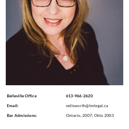
Belleville Office
613-966-2620
Email:
vellsworth@tmlegal.ca
Bar Admissions:
Ontario, 2007; Ohio 2003