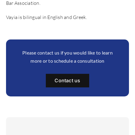
Bar Association.
Vayia is bilingual in English and Greek.
Please contact us if you would like to learn
more or to schedule a consultation
Contact us