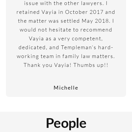
issue with the other lawyers. I
retained Vayia in October 2017 and
the matter was settled May 2018. I
would not hesitate to recommend
Vayia as a very competent,
dedicated, and Templeman’s hard-
working team in family law matters.
Thank you Vayia! Thumbs up!!
Michelle
People