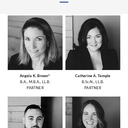
Angela K. Brown*
Catherine A. Temple
B.A., M.B.A., LL.B.
B.Sc.N., LL.B.
PARTNER
PARTNER