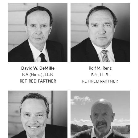
David W. DeMille
Rolf M. Renz
B.A.(Hons.), LL.B.
B.A., LL.B.
RETIRED PARTNER
RETIRED PARTNER