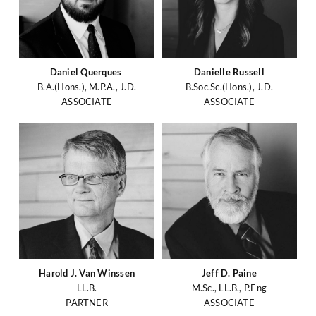
Daniel Querques
Danielle Russell
B.A.(Hons.), M.P.A., J.D.
B.Soc.Sc.(Hons.), J.D.
ASSOCIATE
ASSOCIATE
Harold J. Van Winssen
Jeff D. Paine
LL.B.
M.Sc., LL.B., P.Eng
PARTNER
ASSOCIATE